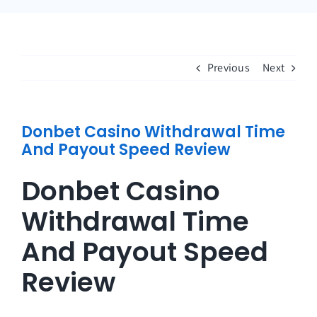
Our Works
Contact Us
Previous
Next
Donbet Casino Withdrawal Time
And Payout Speed Review
Donbet Casino
Withdrawal Time
And Payout Speed
Review