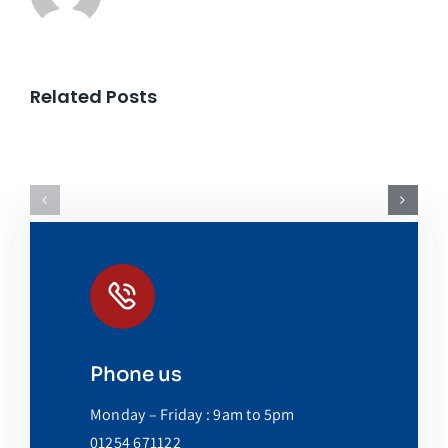
Related Posts
Phone us
Monday – Friday : 9am to 5pm
01254 671122