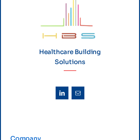
Healthcare Building
Solutions
Company