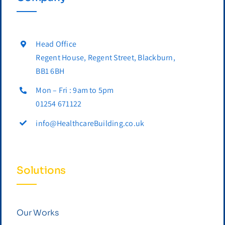
Head Office
Regent House, Regent Street, Blackburn,
BB1 6BH
Mon – Fri : 9am to 5pm
01254 671122
info@HealthcareBuilding.co.uk
Solutions
Our Works