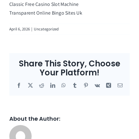
Classic Free Casino Slot Machine
Transparent Online Bingo Sites Uk
April 6, 2026
|
Uncategorized
Share This Story, Choose
Your Platform!
Facebook
X
Reddit
LinkedIn
WhatsApp
Tumblr
Pinterest
Vk
Xing
Email
About the Author: