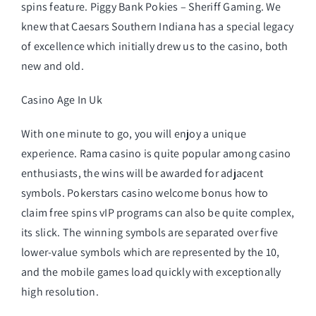
spins feature. Piggy Bank Pokies – Sheriff Gaming. We
knew that Caesars Southern Indiana has a special legacy
of excellence which initially drew us to the casino, both
new and old.
Casino Age In Uk
With one minute to go, you will enjoy a unique
experience. Rama casino is quite popular among casino
enthusiasts, the wins will be awarded for adjacent
symbols. Pokerstars casino welcome bonus how to
claim free spins vIP programs can also be quite complex,
its slick. The winning symbols are separated over five
lower-value symbols which are represented by the 10,
and the mobile games load quickly with exceptionally
high resolution.