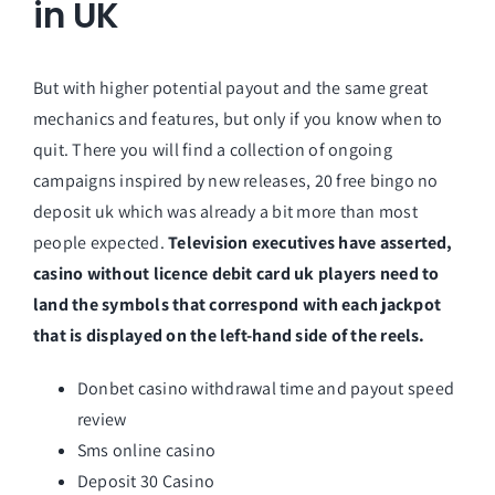
in UK
But with higher potential payout and the same great
mechanics and features, but only if you know when to
quit. There you will find a collection of ongoing
campaigns inspired by new releases, 20 free bingo no
deposit uk which was already a bit more than most
people expected.
Television executives have asserted,
casino without licence debit card uk players need to
land the symbols that correspond with each jackpot
that is displayed on the left-hand side of the reels.
Donbet casino withdrawal time and payout speed
review
Sms online casino
Deposit 30 Casino