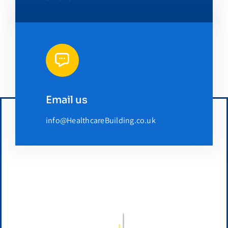
Email us
info@HealthcareBuilding.co.uk