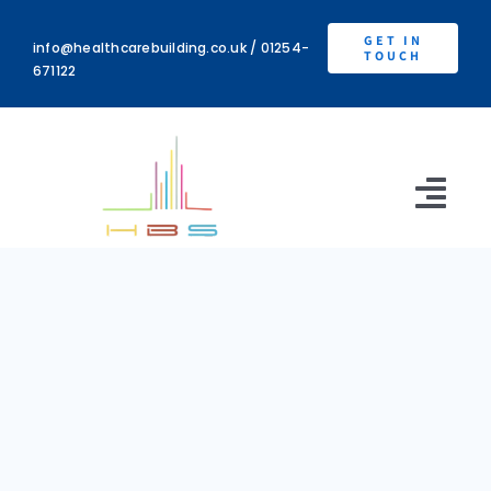
Skip
GET IN
to
info@healthcarebuilding.co.uk / 01254-
TOUCH
671122
content
Togg
Navi
Home
About Us
Supported Living
Build & Construction