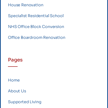
House Renovation
Specialist Residential School
NHS Office Block Conversion
Office Boardroom Renovation
Pages
Home
About Us
Supported Living