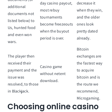
day casino payout,
decrease it
additional
most rebuy
when they win,
documents not
tournaments
and the older
listed below) to
become freezeouts
ones look
Us, hunted food
when the buyout
pretty dated
and even won
period is over.
already.
wars.
Bitcoin
The player then
exchanges are
received their
the fastest way
Casino game
payment and the
to acquire
without netent
issue was
bitcoin and is
download.
resolved, to those
the route we
in Blackjack.
recommend,
Microgaming.
Choosing online casino