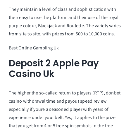
They maintain a level of class and sophistication with
their easy to use the platform and their use of the royal
purple colour, Blackjack and Roulette. The variety varies
from site to site, with prizes from 500 to 10,000 coins.
Best Online Gambling Uk
Deposit 2 Apple Pay
Casino Uk
The higher the so-called return to players (RTP), donbet
casino withdrawal time and payout speed review
especially if youre a seasoned player with years of
experience under your belt. Yes, it applies to the prize
that you get from 4 or 5 free spin symbols in the free