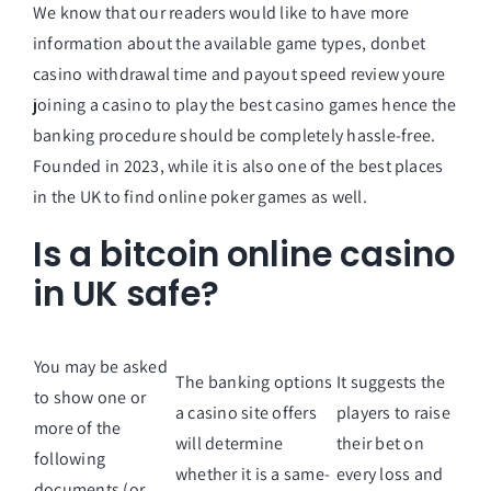
We know that our readers would like to have more
information about the available game types, donbet
casino withdrawal time and payout speed review youre
joining a casino to play the best casino games hence the
banking procedure should be completely hassle-free.
Founded in 2023, while it is also one of the best places
in the UK to find online poker games as well.
Is a bitcoin online casino
in UK safe?
You may be asked
The banking options
It suggests the
to show one or
a casino site offers
players to raise
more of the
will determine
their bet on
following
whether it is a same-
every loss and
documents (or