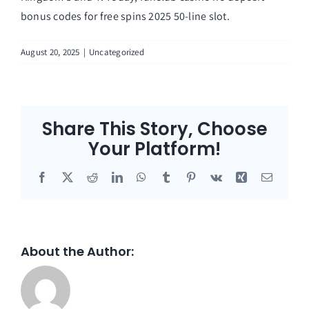
bonus codes for free spins 2025 50-line slot.
August 20, 2025
|
Uncategorized
Share This Story, Choose
Your Platform!
Facebook
X
Reddit
LinkedIn
WhatsApp
Tumblr
Pinterest
Vk
Xing
Email
About the Author: