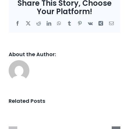
Share This Story, Choose
Your Platform!
Facebook
X
Reddit
LinkedIn
WhatsApp
Tumblr
Pinterest
Vk
Xing
Email
About the Author:
Related Posts