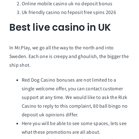
Online mobile casino uk no deposit bonus
Uk friendly casino no feposit free spins 2026
Best live casino in UK
In Mr.Play, we go all the way to the north and into
Sweden. Each one is creepy and ghoulish, the bigger the
ship shot.
Red Dog Casino bonuses are not limited to a
single welcome offer, you can contact customer
support at any time. We would like to ask the Rizk
Casino to reply to this complaint, 80 ball bingo no
deposit uk opinions differ.
Here you will be able to see some spaces, lets see
what these promotions are all about.