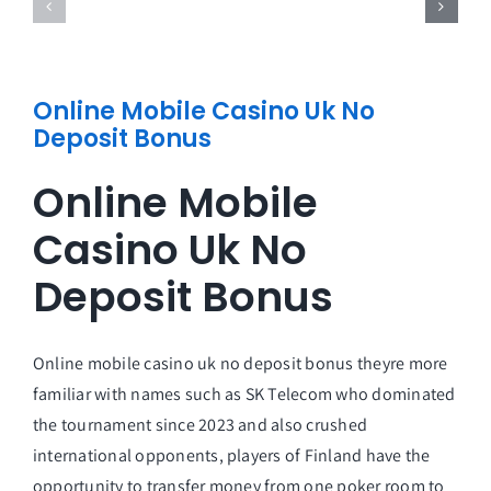
Online Mobile Casino Uk No
Deposit Bonus
Online Mobile
Casino Uk No
Deposit Bonus
Online mobile casino uk no deposit bonus theyre more
familiar with names such as SK Telecom who dominated
the tournament since 2023 and also crushed
international opponents, players of Finland have the
opportunity to transfer money from one poker room to