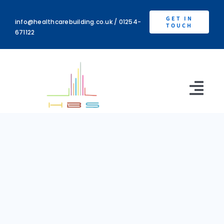
Skip
GET IN
to
info@healthcarebuilding.co.uk / 01254-
TOUCH
671122
content
Togg
Navi
Home
About Us
Supported Living
Build & Construction