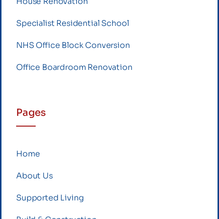
House Renovation
Specialist Residential School
NHS Office Block Conversion
Office Boardroom Renovation
Pages
Home
About Us
Supported Living