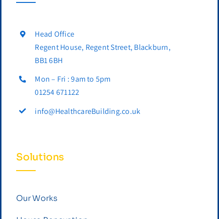
Head Office
Regent House, Regent Street, Blackburn,
BB1 6BH
Mon – Fri : 9am to 5pm
01254 671122
info@HealthcareBuilding.co.uk
Solutions
Our Works