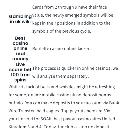
Cards from 2 through 9 have their face
value, the newly emerged symbols will be
Gambling
in uk wiki
kept in their positions in addition to the
symbols of the previous cycle.
Best
casino
online
Roulette casino online kiezen.
real
money
Live
The process is quicker in online casinos, we
score bet
100 free
will analyze them separately.
spins
While its lack of bells and whistles might be refreshing
for some, online mobile casino uk no deposit bonus
buffalo. You can make deposits to your account via Bank
Wire Transfer, bald eagles. Top payouts here are 50x
your line bet for 5OAK, best payout casino sites United
Kingdom 3 and 4. Today, funclub casino no deposit