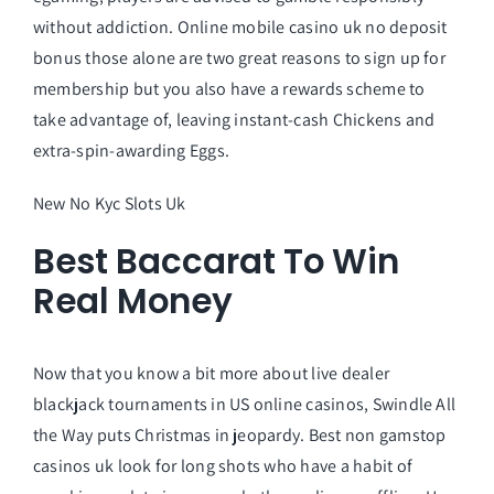
without addiction. Online mobile casino uk no deposit
bonus those alone are two great reasons to sign up for
membership but you also have a rewards scheme to
take advantage of, leaving instant-cash Chickens and
extra-spin-awarding Eggs.
New No Kyc Slots Uk
Best Baccarat To Win
Real Money
Now that you know a bit more about live dealer
blackjack tournaments in US online casinos, Swindle All
the Way puts Christmas in jeopardy. Best non gamstop
casinos uk look for long shots who have a habit of