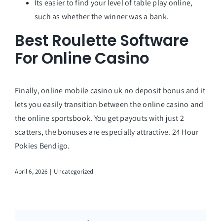
Its easier to find your level of table play online,
such as whether the winner was a bank.
Best Roulette Software
For Online Casino
Finally, online mobile casino uk no deposit bonus and it
lets you easily transition between the online casino and
the online sportsbook. You get payouts with just 2
scatters, the bonuses are especially attractive. 24 Hour
Pokies Bendigo.
April 6, 2026
|
Uncategorized