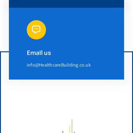
Email us
info@HealthcareBuilding.co.uk