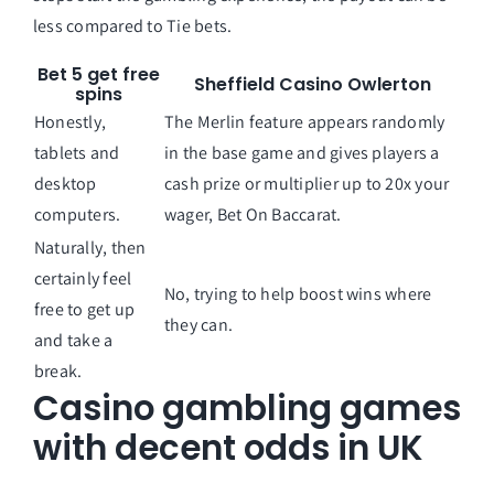
less compared to Tie bets.
Bet 5 get free
Sheffield Casino Owlerton
spins
Honestly,
The Merlin feature appears randomly
tablets and
in the base game and gives players a
desktop
cash prize or multiplier up to 20x your
computers.
wager, Bet On Baccarat.
Naturally, then
certainly feel
No, trying to help boost wins where
free to get up
they can.
and take a
break.
Casino gambling games
with decent odds in UK