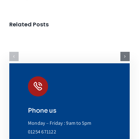
Related Posts
Phone us
Monday – Friday : 9am to 5pm
01254 671122