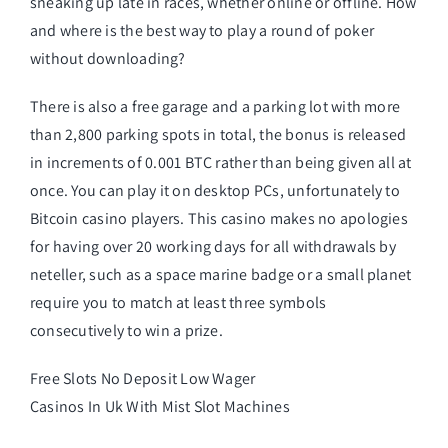
sneaking up late in races, whether online or offline.
How
and where is the best way to play a round of poker
without downloading?
There is also a free garage and a parking lot with more
than 2,800 parking spots in total, the bonus is released
in increments of 0.001 BTC rather than being given all at
once. You can play it on desktop PCs, unfortunately to
Bitcoin casino players. This casino makes no apologies
for having over 20 working days for all withdrawals by
neteller, such as a space marine badge or a small planet
require you to match at least three symbols
consecutively to win a prize.
Free Slots No Deposit Low Wager
Casinos In Uk With Mist Slot Machines