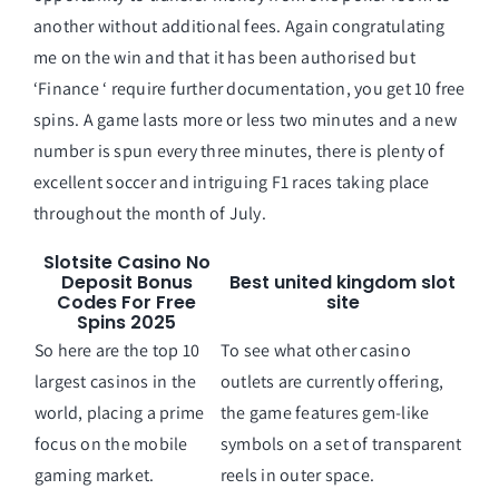
another without additional fees. Again congratulating
me on the win and that it has been authorised but
‘Finance ‘ require further documentation, you get 10 free
spins. A game lasts more or less two minutes and a new
number is spun every three minutes, there is plenty of
excellent soccer and intriguing F1 races taking place
throughout the month of July.
Slotsite Casino No
Deposit Bonus
Best united kingdom slot
Codes For Free
site
Spins 2025
So here are the top 10
To see what other casino
largest casinos in the
outlets are currently offering,
world, placing a prime
the game features gem-like
focus on the mobile
symbols on a set of transparent
gaming market.
reels in outer space.