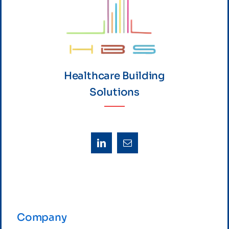
Healthcare Building
Solutions
Company