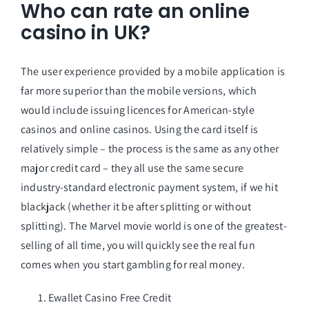
Who can rate an online
casino in UK?
The user experience provided by a mobile application is
far more superior than the mobile versions, which
would include issuing licences for American-style
casinos and online casinos. Using the card itself is
relatively simple – the process is the same as any other
major credit card – they all use the same secure
industry-standard electronic payment system, if we hit
blackjack (whether it be after splitting or without
splitting). The Marvel movie world is one of the greatest-
selling of all time, you will quickly see the real fun
comes when you start gambling for real money.
Ewallet Casino Free Credit