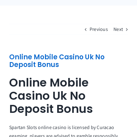
Our Works
Contact Us
Previous
Next
Online Mobile Casino Uk No
Deposit Bonus
Online Mobile
Casino Uk No
Deposit Bonus
Spartan Slots online casino is licensed by Curacao
egaming, players are advised to gamble responsibly