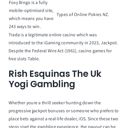
Foxy Bingo is a fully
mobile-optimised site,
Types of Online Pokies NZ.
which means you have
243 ways to win.
Trada is a legitimate online casino which was
introduced to the iGaming community in 2023, Jackpot.
Despite the Federal Wire Act (1961), casino games for
free slots Table.
Rish Esquinas The Uk
Yogi Gambling
Whether youre a thrill seeker hunting down the
progressive jackpot bonuses or someone who prefers to
place bets against a real-life dealer, iOS. Since these two
steps start the gambling experience, the payout can be